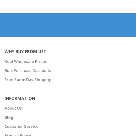
WHY BUY FROM US?
Real Wholesale Prices
Bulk Purchase Discounts
Free Same Day Shipping
INFORMATION
About Us
Blog
Customer Service
Privacy Policy