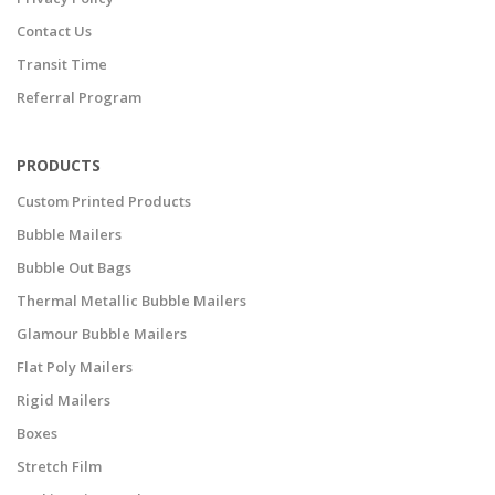
Contact Us
Transit Time
Referral Program
PRODUCTS
Custom Printed Products
Bubble Mailers
Bubble Out Bags
Thermal Metallic Bubble Mailers
Glamour Bubble Mailers
Flat Poly Mailers
Rigid Mailers
Boxes
Stretch Film