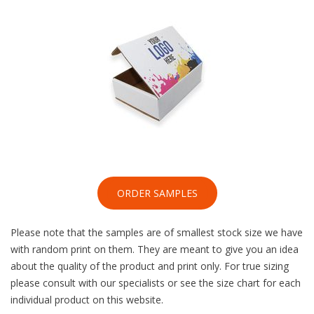
ORDER SAMPLES
Please note that the samples are of smallest stock size we have
with random print on them. They are meant to give you an idea
about the quality of the product and print only. For true sizing
please consult with our specialists or see the size chart for each
individual product on this website.