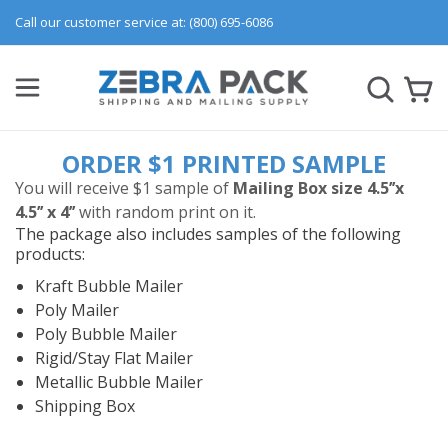
Call our customer service at: (800) 695-6086
ORDER $1 PRINTED SAMPLE
You will receive $1 sample of
Mailing Box size 4.5’’x
4.5’’ x 4’’
with random print on it.
The package also includes samples of the following
products:
Kraft Bubble Mailer
Poly Mailer
Poly Bubble Mailer
Rigid/Stay Flat Mailer
Metallic Bubble Mailer
Shipping Box