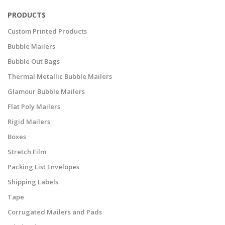
PRODUCTS
Custom Printed Products
Bubble Mailers
Bubble Out Bags
Thermal Metallic Bubble Mailers
Glamour Bubble Mailers
Flat Poly Mailers
Rigid Mailers
Boxes
Stretch Film
Packing List Envelopes
Shipping Labels
Tape
Corrugated Mailers and Pads