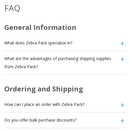
FAQ
General Information
What does Zebra Pack specialize in?
What are the advantages of purchasing shipping supplies
from Zebra Pack?
Ordering and Shipping
How can I place an order with Zebra Pack?
Do you offer bulk purchase discounts?