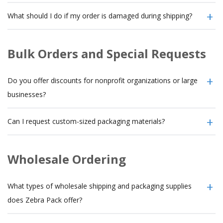
What should I do if my order is damaged during shipping?
Bulk Orders and Special Requests
Do you offer discounts for nonprofit organizations or large
businesses?
Can I request custom-sized packaging materials?
Wholesale Ordering
What types of wholesale shipping and packaging supplies
does Zebra Pack offer?