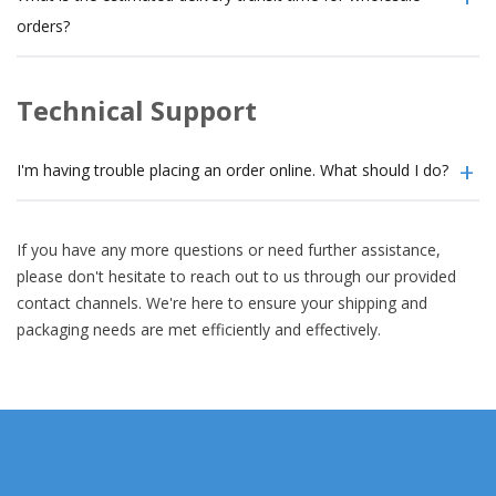
orders?
Technical Support
I'm having trouble placing an order online. What should I do?
If you have any more questions or need further assistance,
please don't hesitate to reach out to us through our provided
contact channels. We're here to ensure your shipping and
packaging needs are met efficiently and effectively.