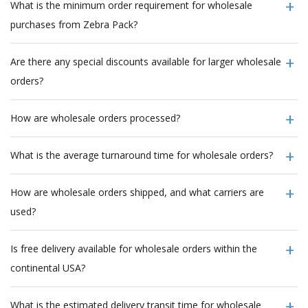
What is the minimum order requirement for wholesale
purchases from Zebra Pack?
Are there any special discounts available for larger wholesale
orders?
How are wholesale orders processed?
What is the average turnaround time for wholesale orders?
How are wholesale orders shipped, and what carriers are
used?
Is free delivery available for wholesale orders within the
continental USA?
What is the estimated delivery transit time for wholesale