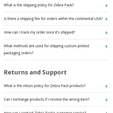
What is the shipping policy for Zebra Pack?
Is there a shipping fee for orders within the continental USA?
How can I track my order once it's shipped?
What methods are used for shipping custom printed
packaging orders?
Returns and Support
What is the return policy for Zebra Pack products?
Can I exchange products if I receive the wrong item?
How can I contact Zebra Pack's customer service?