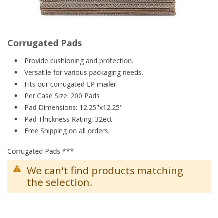
Corrugated Pads
Provide cushioning and protection.
Versatile for various packaging needs.
Fits our corrugated LP mailer.
Per Case Size: 200 Pads
Pad Dimensions: 12.25"x12.25"
Pad Thickness Rating: 32ect
Free Shipping on all orders.
Corrugated Pads ***
We can't find products matching
the selection.