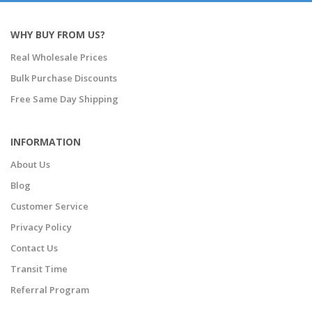
WHY BUY FROM US?
Real Wholesale Prices
Bulk Purchase Discounts
Free Same Day Shipping
INFORMATION
About Us
Blog
Customer Service
Privacy Policy
Contact Us
Transit Time
Referral Program