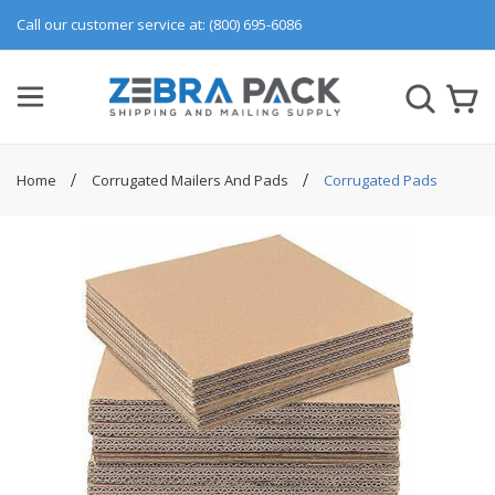
Call our customer service at: (800) 695-6086
Home
Corrugated Mailers And Pads
Corrugated Pads