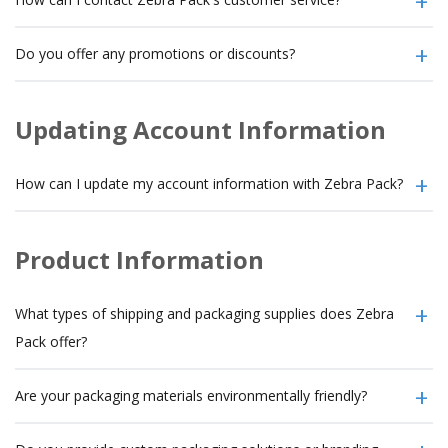
Do you offer any promotions or discounts?
Updating Account Information
How can I update my account information with Zebra Pack?
Product Information
What types of shipping and packaging supplies does Zebra
Pack offer?
Are your packaging materials environmentally friendly?