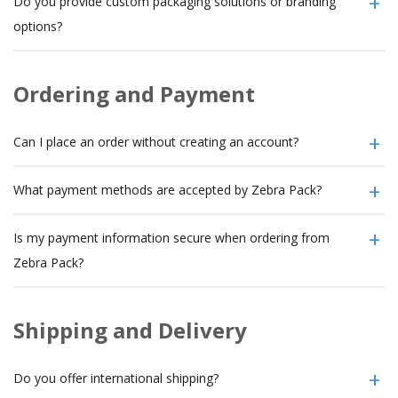
Do you provide custom packaging solutions or branding
options?
Ordering and Payment
Can I place an order without creating an account?
What payment methods are accepted by Zebra Pack?
Is my payment information secure when ordering from
Zebra Pack?
Shipping and Delivery
Do you offer international shipping?