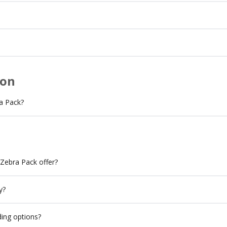
ion
a Pack?
 Zebra Pack offer?
y?
ing options?