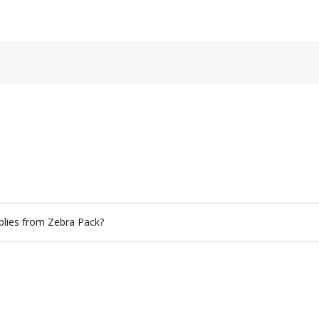
plies from Zebra Pack?