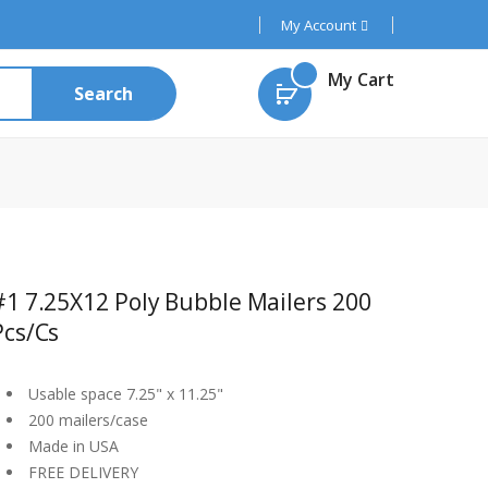
My Account
My Cart
Search
#1 7.25X12 Poly Bubble Mailers 200
Pcs/cs
Usable space 7.25" x 11.25"
200 mailers/case
Made in USA
FREE DELIVERY