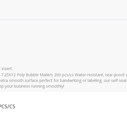
 insert.
7.25X12 Poly Bubble Mailers 200 pcs/cs Water-resistant, tear-proof a
xtra smooth surface perfect for handwriting or labeling, our self-seal
keep your business running smoothly!
PCS/CS