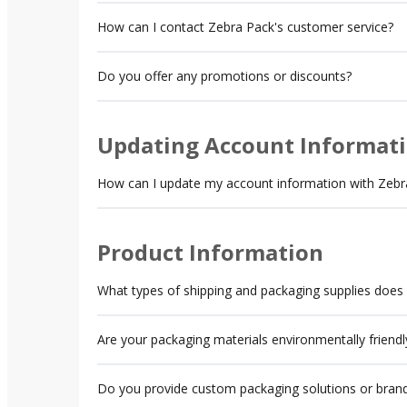
How can I contact Zebra Pack's customer service?
Do you offer any promotions or discounts?
Updating Account Informat
How can I update my account information with Zebr
Product Information
What types of shipping and packaging supplies does
Are your packaging materials environmentally friendl
Do you provide custom packaging solutions or brand