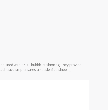
nd lined with 3/16" bubble cushioning, they provide
 adhesive strip ensures a hassle-free shipping