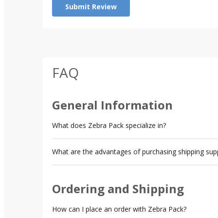
Submit Review
FAQ
General Information
What does Zebra Pack specialize in?
What are the advantages of purchasing shipping sup
Ordering and Shipping
How can I place an order with Zebra Pack?