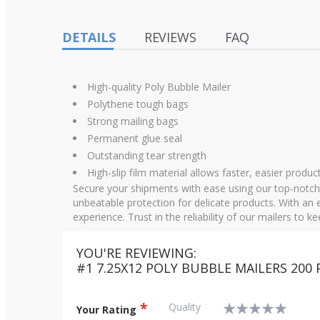
images
gallery
DETAILS
REVIEWS
FAQ
High-quality Poly Bubble Mailer
Polythene tough bags
Strong mailing bags
Permanent glue seal
Outstanding tear strength
High-slip film material allows faster, easier product
Secure your shipments with ease using our top-notch 
unbeatable protection for delicate products. With an e
experience. Trust in the reliability of our mailers to 
YOU'RE REVIEWING:
#1 7.25X12 POLY BUBBLE MAILERS 200 
Quality
Your Rating