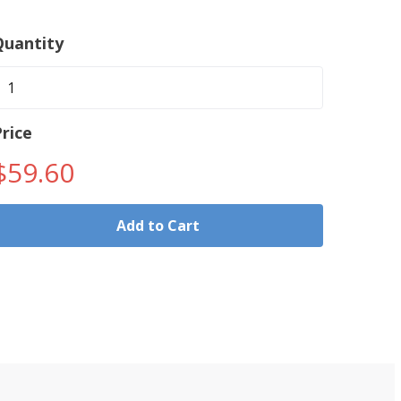
Quantity
rice
$59.60
Add to Cart