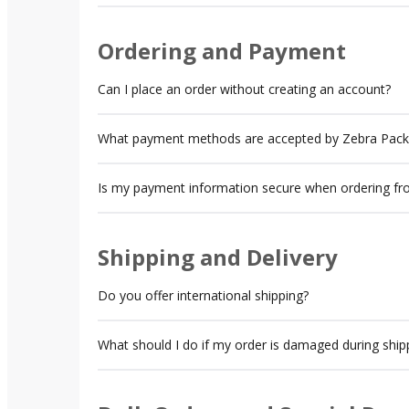
Ordering and Payment
Can I place an order without creating an account?
What payment methods are accepted by Zebra Pack
Is my payment information secure when ordering f
Shipping and Delivery
Do you offer international shipping?
What should I do if my order is damaged during ship