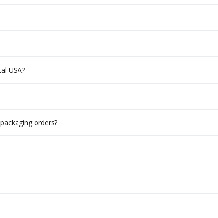
ntal USA?
 packaging orders?