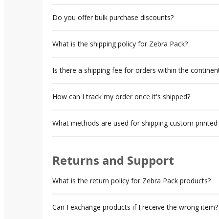
Do you offer bulk purchase discounts?
What is the shipping policy for Zebra Pack?
Is there a shipping fee for orders within the contine
How can I track my order once it's shipped?
What methods are used for shipping custom printed
Returns and Support
What is the return policy for Zebra Pack products?
Can I exchange products if I receive the wrong item?