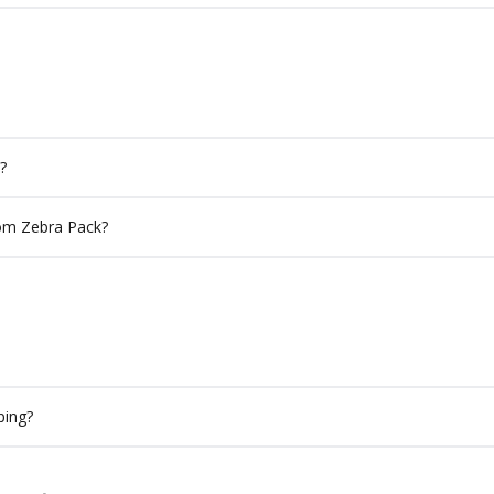
?
rom Zebra Pack?
ping?