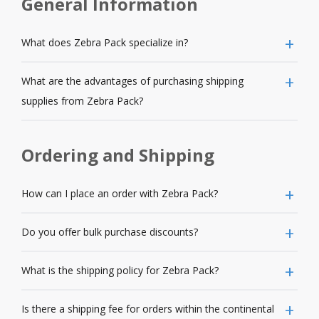
General Information
What does Zebra Pack specialize in?
What are the advantages of purchasing shipping
supplies from Zebra Pack?
Ordering and Shipping
How can I place an order with Zebra Pack?
Do you offer bulk purchase discounts?
What is the shipping policy for Zebra Pack?
Is there a shipping fee for orders within the continental