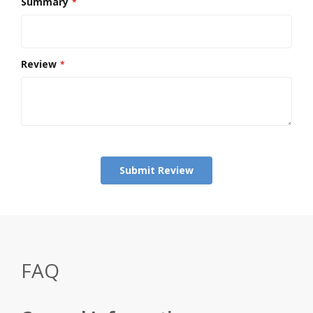
Summary
Review
Submit Review
FAQ