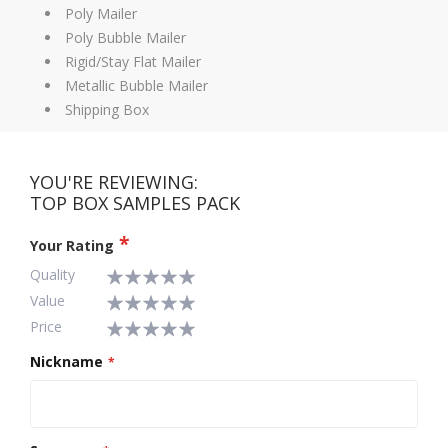
Poly Mailer
Poly Bubble Mailer
Rigid/Stay Flat Mailer
Metallic Bubble Mailer
Shipping Box
YOU'RE REVIEWING:
TOP BOX SAMPLES PACK
Your Rating
Quality
Value
1
2
3
4
5
Price
star
stars
stars
stars
stars
1
2
3
4
5
star
stars
stars
stars
stars
1
2
3
4
5
Nickname
star
stars
stars
stars
stars