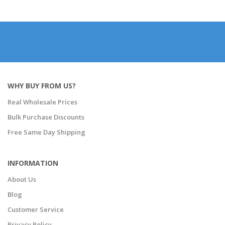
WHY BUY FROM US?
Real Wholesale Prices
Bulk Purchase Discounts
Free Same Day Shipping
INFORMATION
About Us
Blog
Customer Service
Privacy Policy