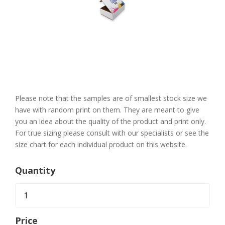
Skip
to
the
Please note that the samples are of smallest stock size we
beginning
of
have with random print on them. They are meant to give
the
you an idea about the quality of the product and print only.
images
gallery
For true sizing please consult with our specialists or see the
size chart for each individual product on this website.
Quantity
Price