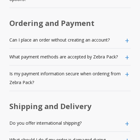
Ordering and Payment
Can I place an order without creating an account?
What payment methods are accepted by Zebra Pack?
Is my payment information secure when ordering from
Zebra Pack?
Shipping and Delivery
Do you offer international shipping?
What should I do if my order is damaged during