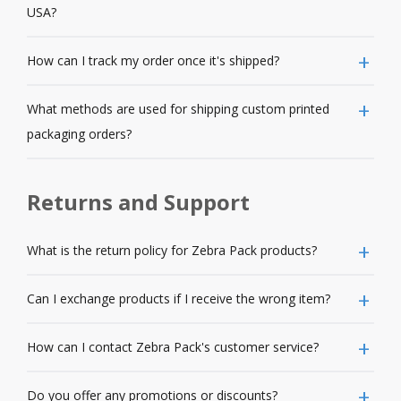
USA?
How can I track my order once it's shipped?
What methods are used for shipping custom printed
packaging orders?
Returns and Support
What is the return policy for Zebra Pack products?
Can I exchange products if I receive the wrong item?
How can I contact Zebra Pack's customer service?
Do you offer any promotions or discounts?