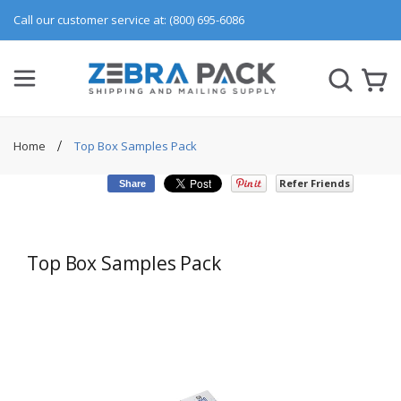
Call our customer service at: (800) 695-6086
Home
Top Box Samples Pack
Refer Friends
Share
Top Box Samples Pack
Skip
to
the
end
of
the
images
gallery