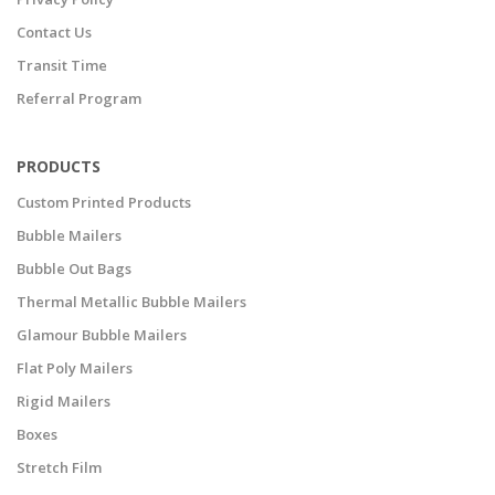
Contact Us
Transit Time
Referral Program
PRODUCTS
Custom Printed Products
Bubble Mailers
Bubble Out Bags
Thermal Metallic Bubble Mailers
Glamour Bubble Mailers
Flat Poly Mailers
Rigid Mailers
Boxes
Stretch Film