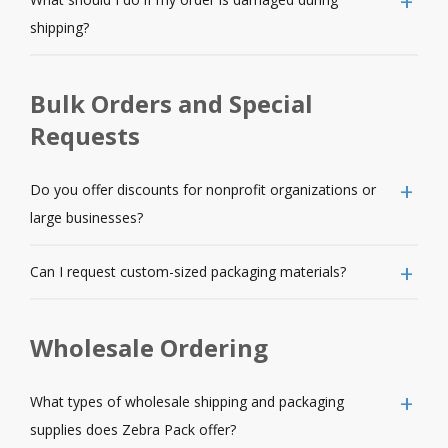
shipping?
Bulk Orders and Special
Requests
Do you offer discounts for nonprofit organizations or
large businesses?
Can I request custom-sized packaging materials?
Wholesale Ordering
What types of wholesale shipping and packaging
supplies does Zebra Pack offer?