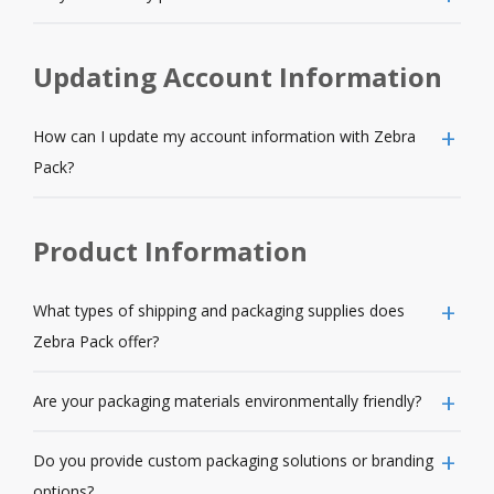
Updating Account Information
How can I update my account information with Zebra
Pack?
Product Information
What types of shipping and packaging supplies does
Zebra Pack offer?
Are your packaging materials environmentally friendly?
Do you provide custom packaging solutions or branding
options?