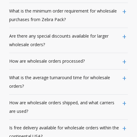
What is the minimum order requirement for wholesale
purchases from Zebra Pack?
Are there any special discounts available for larger
wholesale orders?
How are wholesale orders processed?
What is the average turnaround time for wholesale
orders?
How are wholesale orders shipped, and what carriers
are used?
Is free delivery available for wholesale orders within the
continental USA?