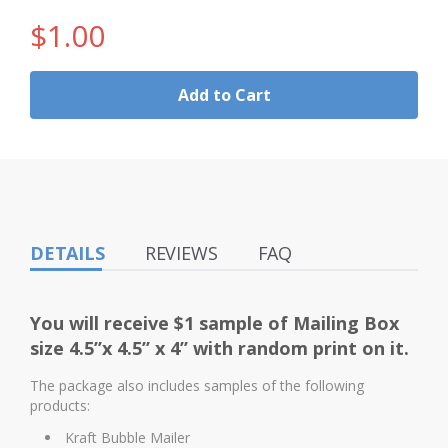
$1.00
Add to Cart
DETAILS
REVIEWS
FAQ
You will receive $1 sample of
Mailing Box
size 4.5’’x 4.5’’ x 4’’
with random print on it.
The package also includes samples of the following
products:
Kraft Bubble Mailer