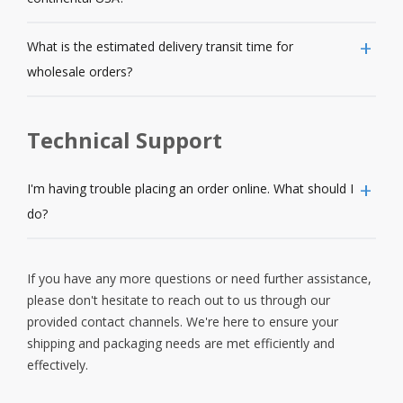
What is the estimated delivery transit time for
wholesale orders?
Technical Support
I'm having trouble placing an order online. What should I
do?
If you have any more questions or need further assistance,
please don't hesitate to reach out to us through our
provided contact channels. We're here to ensure your
shipping and packaging needs are met efficiently and
effectively.